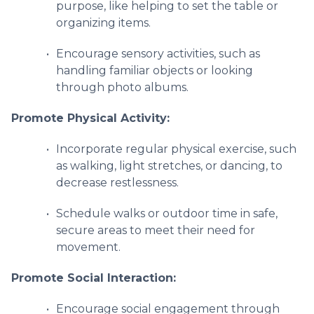
purpose, like helping to set the table or
organizing items.
Encourage sensory activities, such as
handling familiar objects or looking
through photo albums.
Promote Physical Activity:
Incorporate regular physical exercise, such
as walking, light stretches, or dancing, to
decrease restlessness.
Schedule walks or outdoor time in safe,
secure areas to meet their need for
movement.
Promote Social Interaction:
Encourage social engagement through