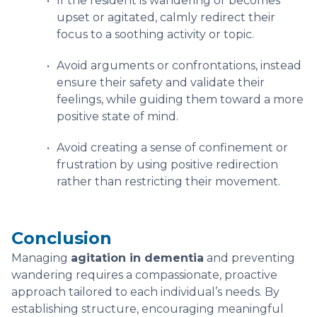
If the resident is wandering or becomes
upset or agitated, calmly redirect their
focus to a soothing activity or topic.
Avoid arguments or confrontations, instead
ensure their safety and validate their
feelings, while guiding them toward a more
positive state of mind.
Avoid creating a sense of confinement or
frustration by using positive redirection
rather than restricting their movement.
Conclusion
Managing
agitation in dementia
and preventing
wandering requires a compassionate, proactive
approach tailored to each individual’s needs. By
establishing structure, encouraging meaningful