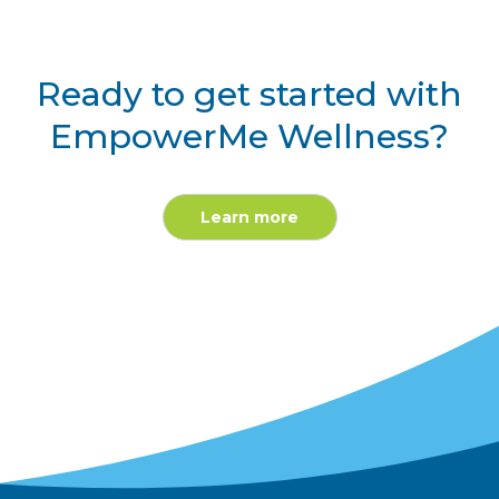
Ready to get started with
EmpowerMe Wellness?
Learn more