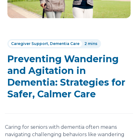
Caregiver Support, Dementia Care
2 mins
Preventing Wandering
and Agitation in
Dementia: Strategies for
Safer, Calmer Care
Caring for seniors with dementia often means
navigating challenging behaviors like wandering