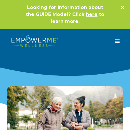
Looking for information about
the GUIDE Model? Click
here
to
learn more.