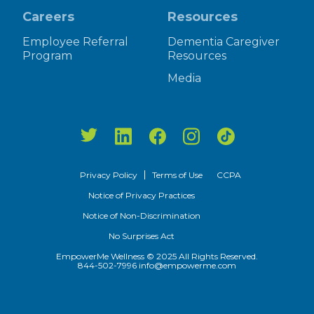
Careers
Resources
Employee Referral
Dementia Caregiver
Program
Resources
Media
Privacy Policy
Terms of Use
CCPA
Notice of Privacy Practices
Notice of Non-Discrimination
No Surprises Act
EmpowerMe Wellness © 2025 All Rights Reserved.
844-502-7996
info@empowerme.com