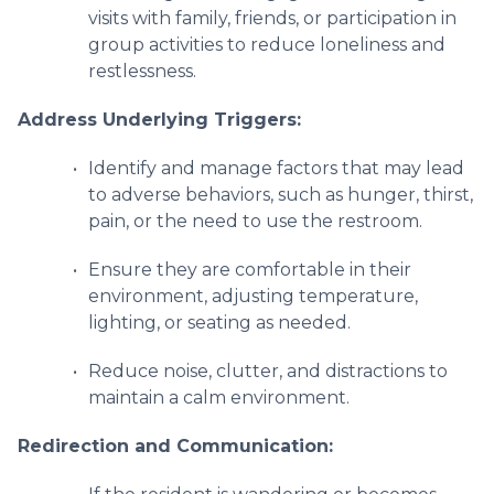
visits with family, friends, or participation in
group activities to reduce loneliness and
restlessness.
Address Underlying Triggers:
Identify and manage factors that may lead
to adverse behaviors, such as hunger, thirst,
pain, or the need to use the restroom.
Ensure they are comfortable in their
environment, adjusting temperature,
lighting, or seating as needed.
Reduce noise, clutter, and distractions to
maintain a calm environment.
Redirection and Communication: