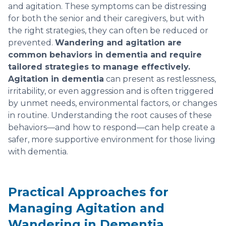
and agitation. These symptoms can be distressing
for both the senior and their caregivers, but with
the right strategies, they can often be reduced or
prevented.
Wandering and agitation are
common behaviors in dementia and require
tailored strategies to manage effectively.
Agitation in dementia
can present as restlessness,
irritability, or even aggression and is often triggered
by unmet needs, environmental factors, or changes
in routine. Understanding the root causes of these
behaviors—and how to respond—can help create a
safer, more supportive environment for those living
with dementia.
Practical Approaches for
Managing Agitation and
Wandering in Dementia