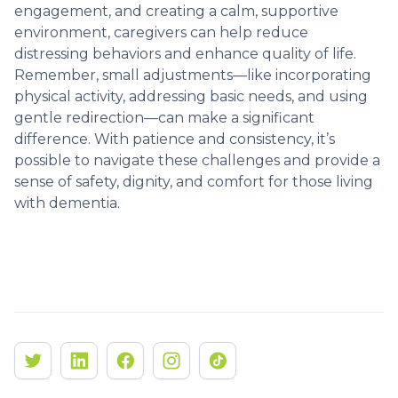
engagement, and creating a calm, supportive
environment, caregivers can help reduce
distressing behaviors and enhance quality of life.
Remember, small adjustments—like incorporating
physical activity, addressing basic needs, and using
gentle redirection—can make a significant
difference. With patience and consistency, it’s
possible to navigate these challenges and provide a
sense of safety, dignity, and comfort for those living
with dementia.