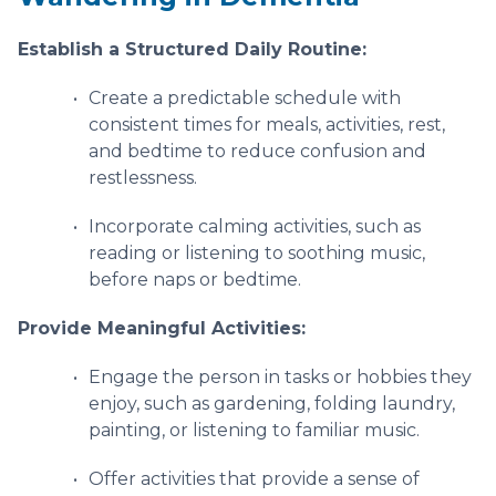
Establish a Structured Daily Routine:
Create a predictable schedule with
consistent times for meals, activities, rest,
and bedtime to reduce confusion and
restlessness.
Incorporate calming activities, such as
reading or listening to soothing music,
before naps or bedtime.
Provide Meaningful Activities:
Engage the person in tasks or hobbies they
enjoy, such as gardening, folding laundry,
painting, or listening to familiar music.
Offer activities that provide a sense of