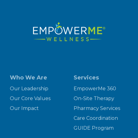
Who We Are
Services
Our Leadership
EmpowerMe 360
Our Core Values
On-Site Therapy
Our Impact
Pharmacy Services
Care Coordination
GUIDE Program