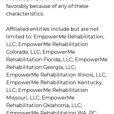
favorably because of any of these
characteristics.
Affiliated entities include but are not
limited to: EmpowerMe Rehabilitation,
LLC; EmpowerMe Rehabilitation
Colorado, LLC; EmpowerMe
Rehabilitation Florida, LLC; EmpowerMe
Rehabilitation Georgia, LLC;
EmpowerMe Rehabilitation Illinois, LLC;
EmpowerMe Rehabilitation Kentucky,
LLC; EmpowerMe Rehabilitation
Missouri, LLC; EmpowerMe
Rehabilitation Oklahoma, LLC;
EmpowerMe Rehabilitation WA, PC;