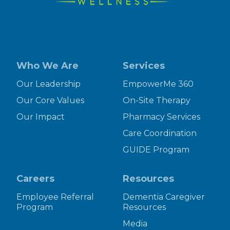
Who We Are
Services
Our Leadership
EmpowerMe 360
Our Core Values
On-Site Therapy
Our Impact
Pharmacy Services
Care Coordination
GUIDE Program
Careers
Resources
Employee Referral
Dementia Caregiver
Program
Resources
Media