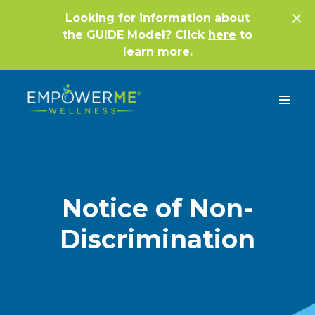
Looking for information about
the GUIDE Model? Click
here
to
learn more.
Notice of Non-
Discrimination