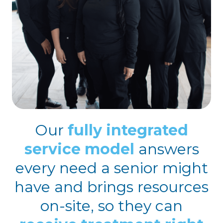
Our
fully integrated
service model
answers
every need a senior might
have and brings resources
on-site, so they can