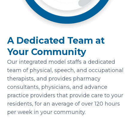
A Dedicated Team at
Your Community
Our integrated model staffs a dedicated
team of physical, speech, and occupational
therapists, and provides pharmacy
consultants, physicians, and advance
practice providers that provide care to your
residents, for an average of over 120 hours
per week in your community.