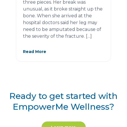
three pieces. Her break was
unusual, as it broke straight up the
bone. When she arrived at the
hospital doctors said her leg may
need to be amputated because of
the severity of the fracture. […]
Read More
Ready to get started with
EmpowerMe Wellness?