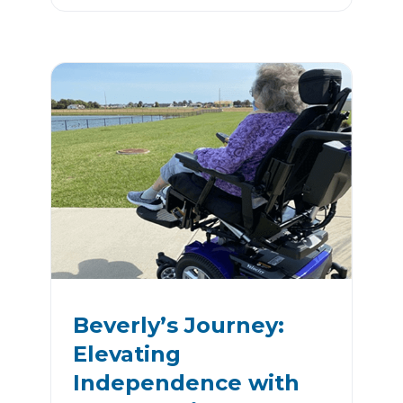
Beverly’s Journey:
Elevating
Independence with