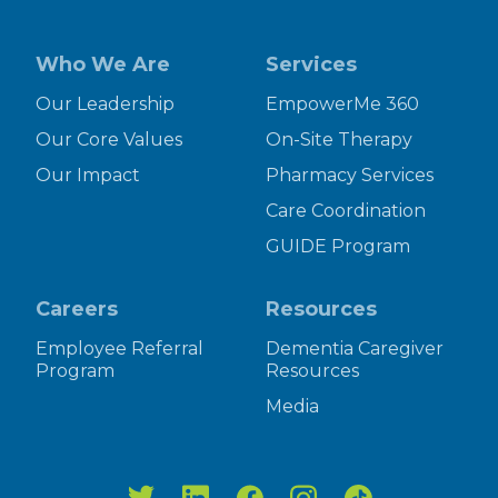
Who We Are
Services
Our Leadership
EmpowerMe 360
Our Core Values
On-Site Therapy
Our Impact
Pharmacy Services
Care Coordination
GUIDE Program
Careers
Resources
Employee Referral
Dementia Caregiver
Program
Resources
Media