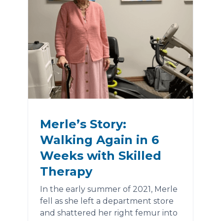
Merle’s Story:
Walking Again in 6
Weeks with Skilled
Therapy
In the early summer of 2021, Merle
fell as she left a department store
and shattered her right femur into