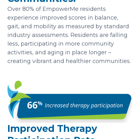
Over 80% of EmpowerMe residents
experience improved scores in balance,
gait, and mobility as measured by standard
industry assessments. Residents are falling
less, participating in more community
activities, and aging in place longer –
creating vibrant and healthier communities.
Improved Therapy