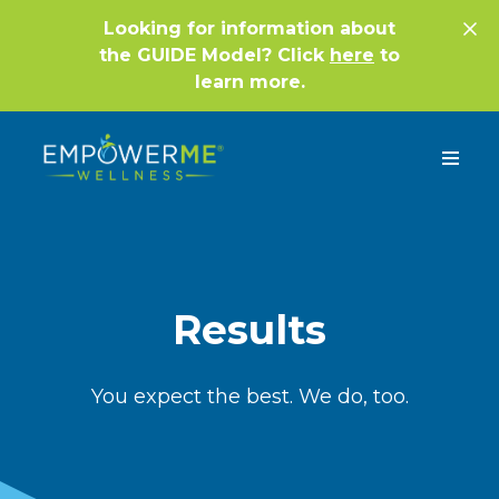
Looking for information about
the GUIDE Model? Click
here
to
learn more.
Results
You expect the best. We do, too.