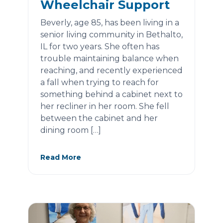
Wheelchair Support
Beverly, age 85, has been living in a
senior living community in Bethalto,
IL for two years. She often has
trouble maintaining balance when
reaching, and recently experienced
a fall when trying to reach for
something behind a cabinet next to
her recliner in her room. She fell
between the cabinet and her
dining room […]
Read More