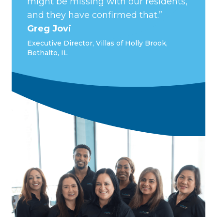
might be missing with our residents,
and they have confirmed that.”
Greg Jovi
Executive Director, Villas of Holly Brook,
Bethalto, IL