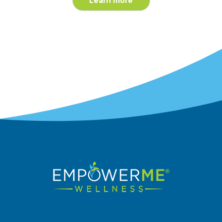
Learn more