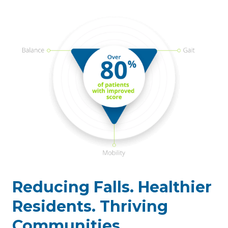
Reducing Falls. Healthier
Residents. Thriving
Communities.