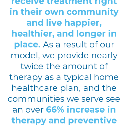
receive treatment right
in their own community
and live happier,
healthier, and longer in
place.
As a result of our
model, we provide nearly
twice the amount of
therapy as a typical home
healthcare plan, and the
communities we serve see
an over
66% increase in
therapy and preventive