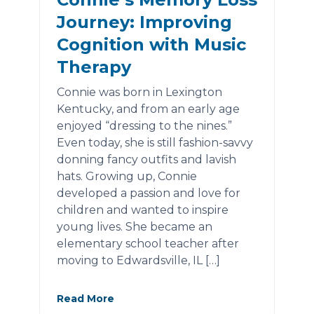
Journey: Improving
Cognition with Music
Therapy
Connie was born in Lexington
Kentucky, and from an early age
enjoyed “dressing to the nines.”
Even today, she is still fashion-savvy
donning fancy outfits and lavish
hats. Growing up, Connie
developed a passion and love for
children and wanted to inspire
young lives. She became an
elementary school teacher after
moving to Edwardsville, IL […]
Read More