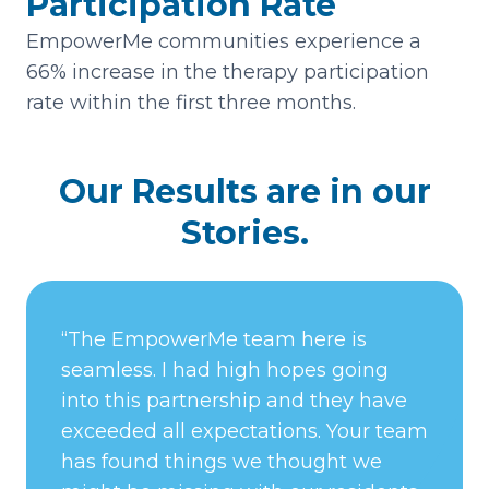
Participation Rate
EmpowerMe communities experience a
66% increase in the therapy participation
rate within the first three months.
Our Results are in our
Stories.
“The EmpowerMe team here is
seamless. I had high hopes going
into this partnership and they have
exceeded all expectations. Your team
has found things we thought we