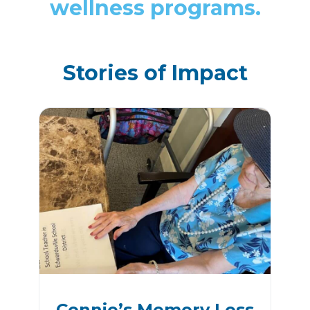
wellness programs.
Stories of Impact
Connie’s Memory Loss