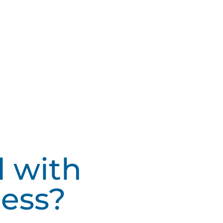
d with
ess?