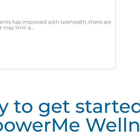
dents has improved with telehealth, there are
 may limit a...
 to get starte
owerMe Welln