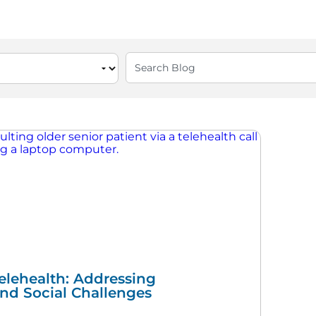
elehealth: Addressing
and Social Challenges