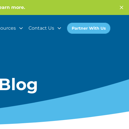
earn more.
ources
Contact Us
Partner With Us
Blog