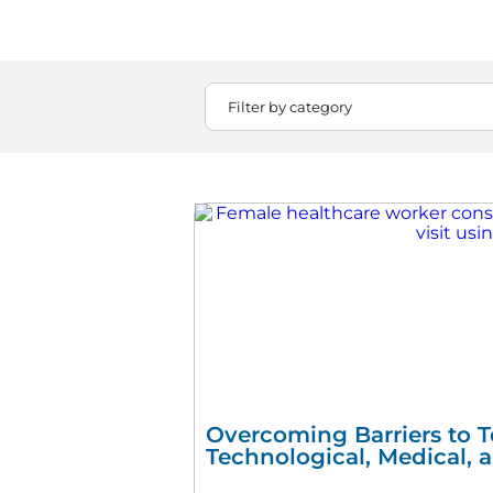
Overcoming Barriers to T
Technological, Medical, 