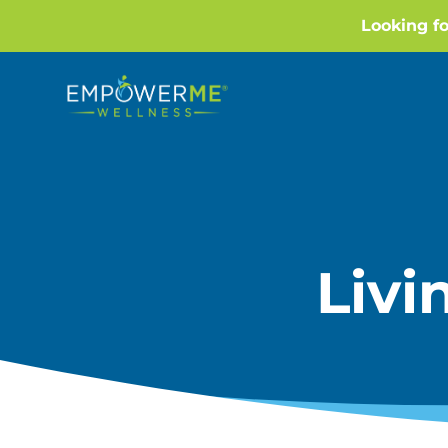
Looking f
Liv