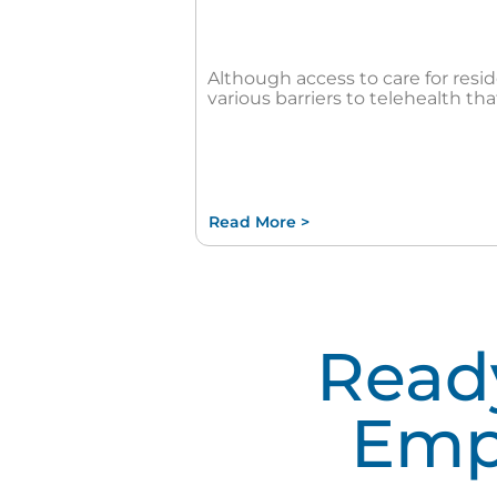
Although access to care for resi
various barriers to telehealth that
Read More >
Ready
Emp