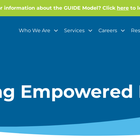
or information about the GUIDE Model? Click
here
to l
Who We Are
Services
Careers
Res
ing Empowered 