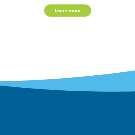
Learn more