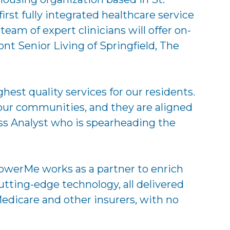
st fully integrated healthcare service
am of expert clinicians will offer on-
nt Senior Living of Springfield, The
st quality services for our residents.
ur communities, and they are aligned
ess Analyst who is spearheading the
owerMe works as a partner to enrich
utting-edge technology, all delivered
edicare and other insurers, with no