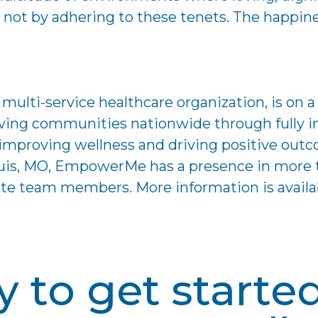
ot by adhering to these tenets. The happiness,
lti-service healthcare organization, is on a 
ving communities nationwide through fully in
n improving wellness and driving positive ou
Louis, MO, EmpowerMe has a presence in mor
nate team members. More information is availa
 to get starte