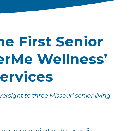
e First Senior
erMe Wellness’
Services
rsight to three Missouri senior living
housing organization based in St.