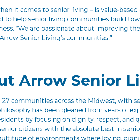
when it comes to senior living – is value-bas
 to help senior living communities build towa
. “We are passionate about improving the li
 Arrow Senior Living’s communities.”
t Arrow Senior L
es 27 communities across the Midwest, with s
 philosophy has been gleaned from years of ex
idents by focusing on dignity, respect, and qua
 senior citizens with the absolute best in se
ultitude of environments where loving, dignifi