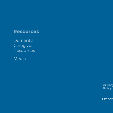
Resources
Dementia
Caregiver
Resources
Media
Privac
Policy
Empowe