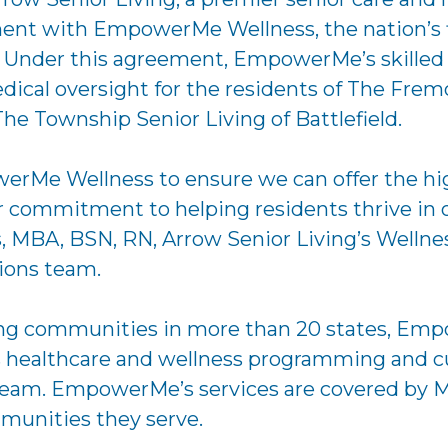
nt with EmpowerMe Wellness, the nation’s fir
. Under this agreement, EmpowerMe’s skilled te
ical oversight for the residents of The Fremo
he Township Senior Living of Battlefield.
rMe Wellness to ensure we can offer the highe
commitment to helping residents thrive in o
is, MBA, BSN, RN, Arrow Senior Living’s Welln
tions team.
ving communities in more than 20 states, Emp
ass healthcare and wellness programming and c
 team. EmpowerMe’s services are covered by M
mmunities they serve.