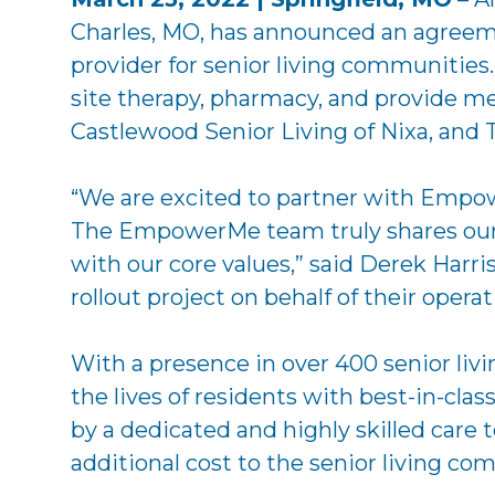
Charles, MO, has announced an agreeme
provider for senior living communities
site therapy, pharmacy, and provide med
Castlewood Senior Living of Nixa, and T
“We are excited to partner with Empowe
The EmpowerMe team truly shares our 
with our core values,” said Derek Harr
rollout project on behalf of their opera
With a presence in over 400 senior li
the lives of residents with best-in-cl
by a dedicated and highly skilled care
additional cost to the senior living co