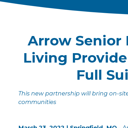
Arrow Senior 
Living Provid
Full Su
This new partnership will bring on-sit
communities
March 23, 2022 | Springfield, MO
– A