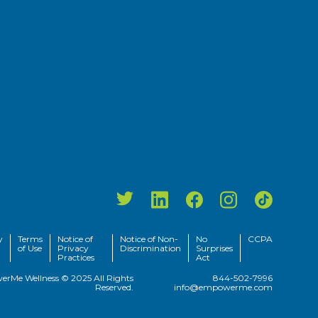
y
Terms
Notice of
Notice of Non-
No
CCPA
of Use
Privacy
Discrimination
Surprises
Practices
Act
rMe Wellness © 2025 All Rights
844-502-7996
Reserved.
info@empowerme.com