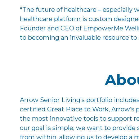
“The future of healthcare – especially 
healthcare platform is custom designed
Founder and CEO of EmpowerMe Wellness
to becoming an invaluable resource to
Abou
Arrow Senior Living’s portfolio includ
certified Great Place to Work, Arrow’s
the most innovative tools to support res
our goal is simple; we want to provide
from within, allowing us to develop a m