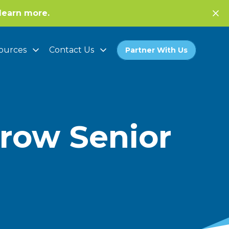
learn more.
ources
Contact Us
Partner With Us
rrow Senior