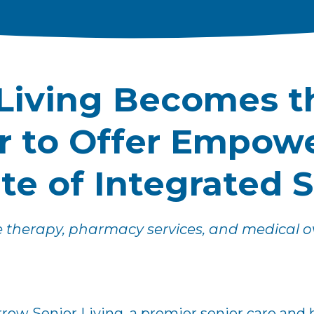
Living Becomes th
er to Offer Empow
ite of Integrated 
e therapy, pharmacy services, and medical ove
rrow Senior Living, a premier senior care and 