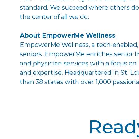
standard. We succeed where others do n
the center of all we do.
About EmpowerMe Wellness
EmpowerMe Wellness, a tech-enabled, mu
seniors. EmpowerMe enriches senior li
and physician services with a focus o
and expertise. Headquartered in St. 
than 38 states with over 1,000 passio
Ready