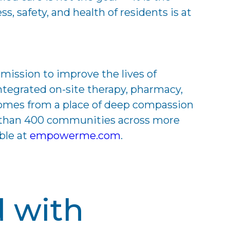
 safety, and health of residents is at
mission to improve the lives of
tegrated on-site therapy, pharmacy,
tcomes from a place of deep compassion
e than 400 communities across more
ble at
empowerme.com
.
d with