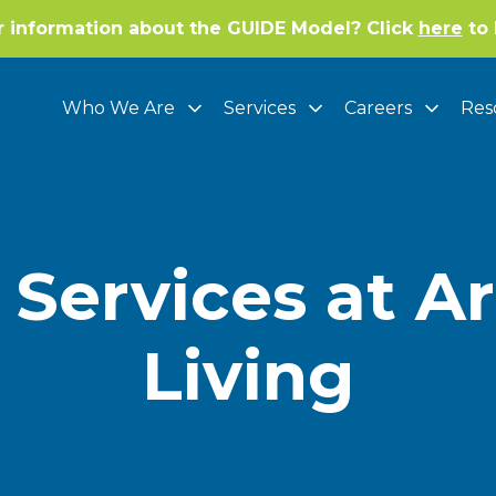
r information about the GUIDE Model? Click
here
to 
Who We Are
Services
Careers
Res
 Services at A
Living