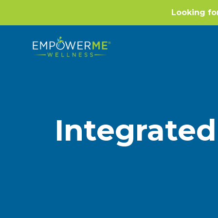
Looking fo
Integrated