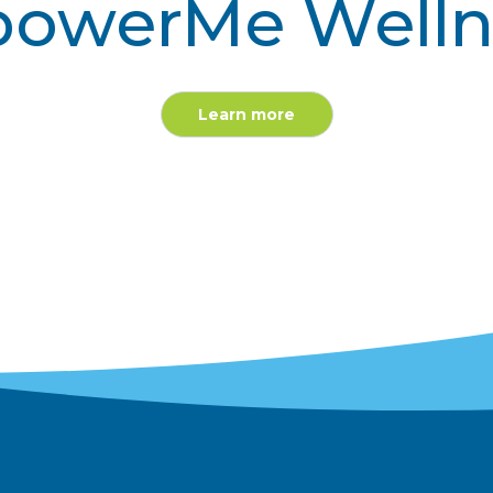
owerMe Welln
Learn more