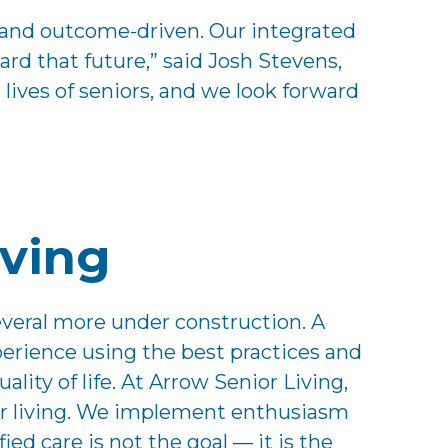
ed and outcome-driven. Our integrated
rd that future,” said Josh Stevens,
ves of seniors, and we look forward
iving
everal more under construction. A
perience using the best practices and
lity of life. At Arrow Senior Living,
nior living. We implement enthusiasm
ed care is not the goal — it is the