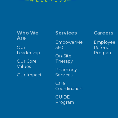
Who We
Services
Careers
Are
EmpowerMe
Employee
Our
360
Referral
Leadership
Program
On-Site
Our Core
Therapy
Values
Pharmacy
Our Impact
Services
Care
Coordination
GUIDE
Program