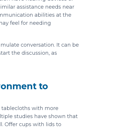
 similar assistance needs near
unication abilities at the
ay feel for needing
imulate conversation. It can be
tart the discussion, as
ironment to
d tablecloths with more
ultiple studies have shown that
. Offer cups with lids to