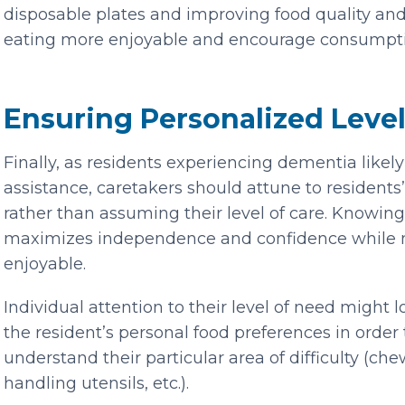
disposable plates and improving food quality an
eating more enjoyable and encourage consumpti
Ensuring Personalized Level
Finally, as residents experiencing dementia likel
assistance, caretakers should attune to residents’
rather than assuming their level of care. Knowing
maximizes independence and confidence while 
enjoyable.
Individual attention to their level of need might 
the resident’s personal food preferences in order
understand their particular area of difficulty (c
handling utensils, etc.).