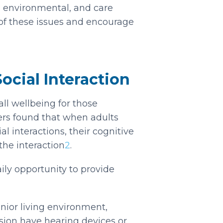
l, environmental, and care
of these issues and encourage
cial Interaction
all wellbeing for those
ers found that when adults
l interactions, their cognitive
the interaction
2
.
ily opportunity to provide
nior living environment,
ision have hearing devices or