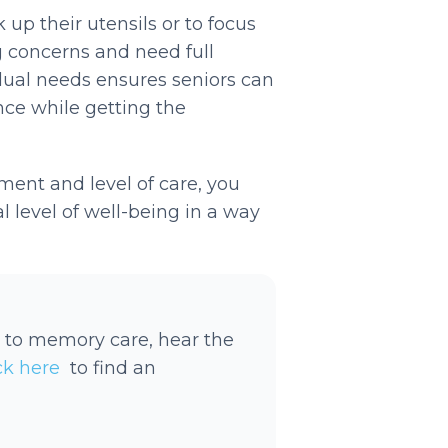
up their utensils or to focus
g concerns and need full
dual needs ensures seniors can
e while getting the
ment and level of care, you
l level of well-being in a way
 to memory care, hear the
ick here
to find an