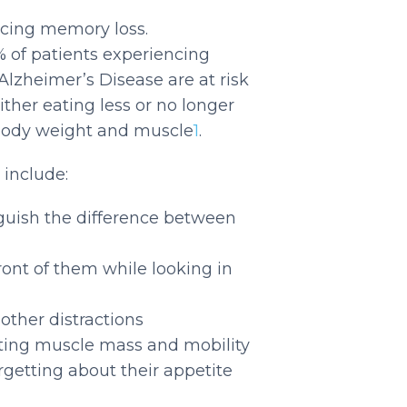
ncing memory loss.
% of patients experiencing
Alzheimer’s Disease are at risk
ither eating less or no longer
 body weight and muscle
1
.
 include:
nguish the difference between
ront of them while looking in
 other distractions
cting muscle mass and mobility
orgetting about their appetite