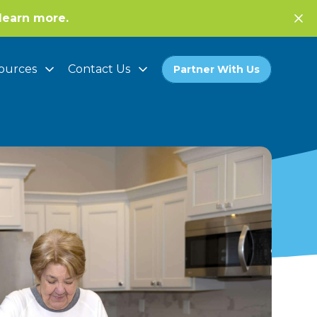
learn more.
ources
Contact Us
Partner With Us