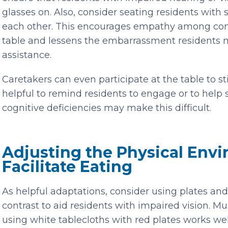
glasses on. Also, consider seating residents with
each other. This encourages empathy among comm
table and lessens the embarrassment residents m
assistance.
Caretakers can even participate at the table to st
helpful to remind residents to engage or to help s
cognitive deficiencies may make this difficult.
Adjusting the Physical Env
Facilitate Eating
As helpful adaptations, consider using plates an
contrast to aid residents with impaired vision. M
using white tablecloths with red plates works well