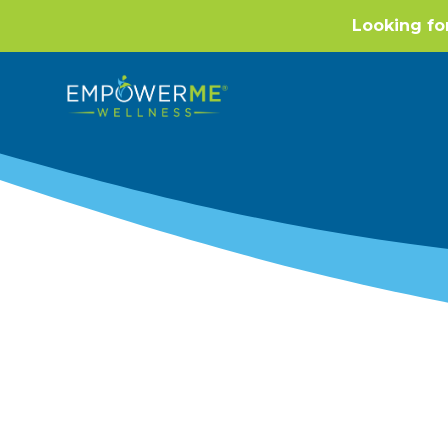
Looking fo