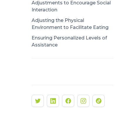
Adjustments to Encourage Social
Interaction
Adjusting the Physical
Environment to Facilitate Eating
Ensuring Personalized Levels of
Assistance