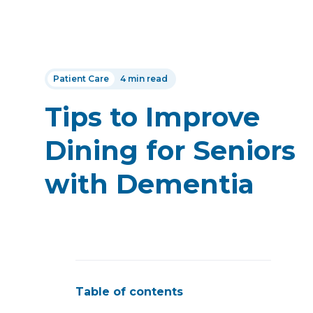
Patient Care
4 min read
Tips to Improve
Dining for Seniors
with Dementia
Table of contents