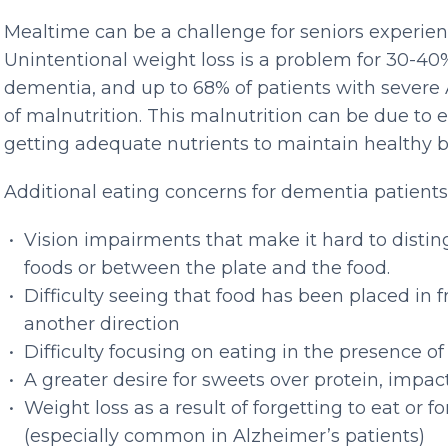
Mealtime can be a challenge for seniors experie
Unintentional weight loss is a problem for 30-40
dementia, and up to 68% of patients with severe 
of malnutrition. This malnutrition can be due to e
getting adequate nutrients to maintain healthy
Additional eating concerns for dementia patients
Vision impairments that make it hard to disti
foods or between the plate and the food.
Difficulty seeing that food has been placed in f
another direction
Difficulty focusing on eating in the presence of
A greater desire for sweets over protein, impa
Weight loss as a result of forgetting to eat or f
(especially common in Alzheimer’s patients)