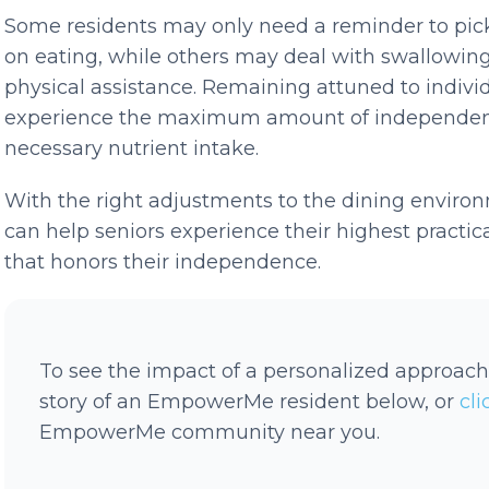
Some residents may only need a reminder to pick 
on eating, while others may deal with swallowin
physical assistance. Remaining attuned to indivi
experience the maximum amount of independenc
necessary nutrient intake.
With the right adjustments to the dining environ
can help seniors experience their highest practica
that honors their independence.
To see the impact of a personalized approach
story of an EmpowerMe resident below, or
cl
EmpowerMe community near you.