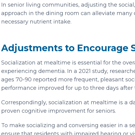
In senior living communities, adjusting the socia
approach in the dining room can alleviate many 
necessary nutrient intake.
Adjustments to Encourage So
Socialization at mealtime is essential for the over
experiencing dementia. In a 2021 study, research
ages 70-90 reported more frequent, pleasant socia
performance improved for up to three days after 
Correspondingly, socialization at mealtime is a da
proven cognitive improvement for seniors.
To make socializing and conversing easier in a se
ensure that residents with impaired hearing or v