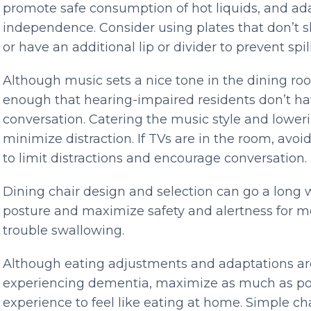
promote safe consumption of hot liquids, and ad
independence. Consider using plates that don’t sl
or have an additional lip or divider to prevent spill
Although music sets a nice tone in the dining ro
enough that hearing-impaired residents don’t ha
conversation. Catering the music style and lower
minimize distraction. If TVs are in the room, avo
to limit distractions and encourage conversation.
Dining chair design and selection can go a long
posture and maximize safety and alertness for 
trouble swallowing.
Although eating adjustments and adaptations are
experiencing dementia, maximize as much as poss
experience to feel like eating at home. Simple ch