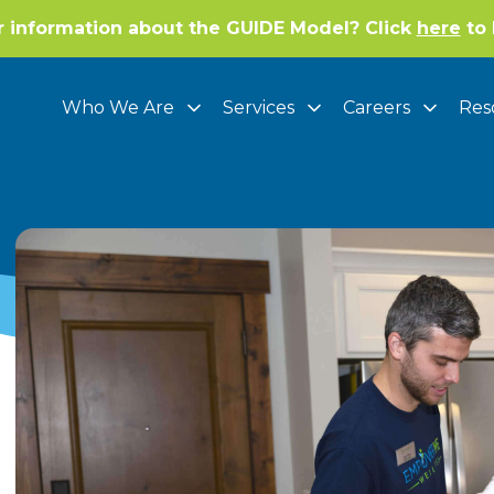
r information about the GUIDE Model? Click
here
to 
Who We Are
Services
Careers
Res