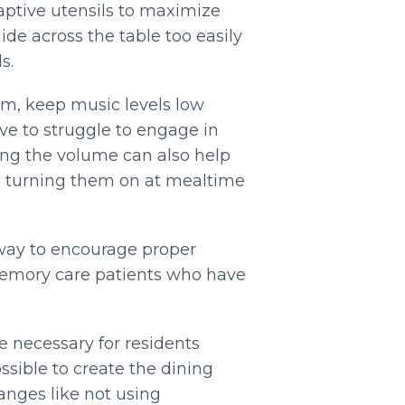
aptive utensils to maximize
ide across the table too easily
s.
om, keep music levels low
ve to struggle to engage in
ing the volume can also help
id turning them on at mealtime
 way to encourage proper
memory care patients who have
 necessary for residents
ible to create the dining
anges like not using