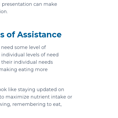
d presentation can make
on.
s of Assistance
y need some level of
 individual levels of need
 their individual needs
making eating more
look like staying updated on
 to maximize nutrient intake or
hewing, remembering to eat,