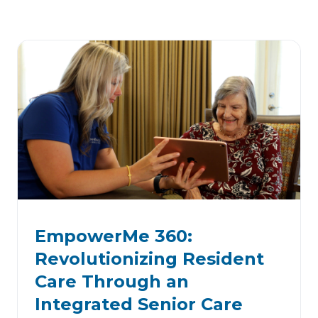
EmpowerMe 360:
Revolutionizing Resident
Care Through an
Integrated Senior Care