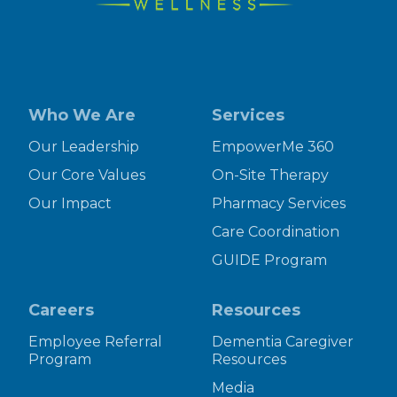
Who We Are
Services
Our Leadership
EmpowerMe 360
Our Core Values
On-Site Therapy
Our Impact
Pharmacy Services
Care Coordination
GUIDE Program
Careers
Resources
Employee Referral
Dementia Caregiver
Program
Resources
Media