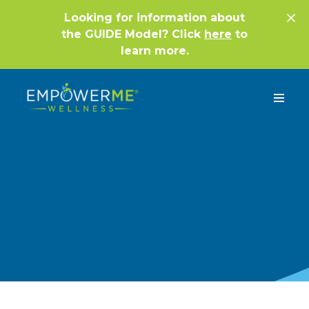
Looking for information about
the GUIDE Model? Click
here
to
learn more.