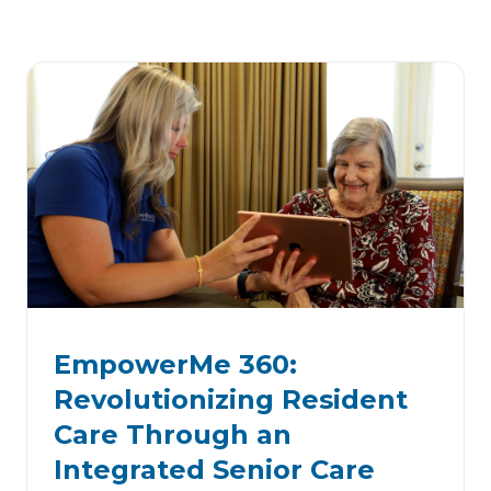
EmpowerMe 360:
Revolutionizing Resident
Care Through an
Integrated Senior Care