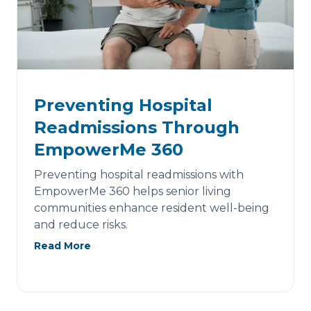
Preventing Hospital
Readmissions Through
EmpowerMe 360
Preventing hospital readmissions with
EmpowerMe 360 helps senior living
communities enhance resident well-being
and reduce risks.
Read More