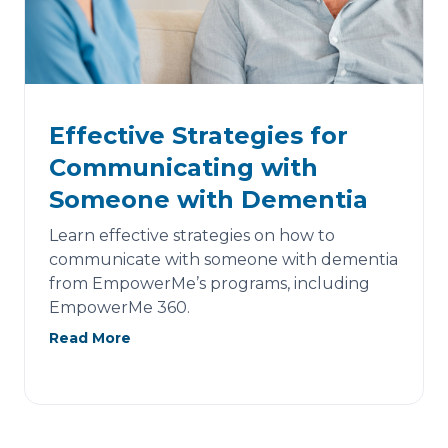
Effective Strategies for
Communicating with
Someone with Dementia
Learn effective strategies on how to
communicate with someone with dementia
from EmpowerMe’s programs, including
EmpowerMe 360.
Read More