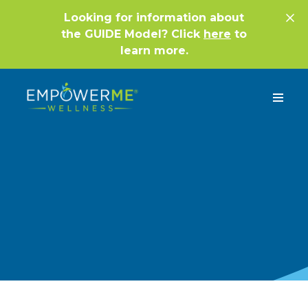
Looking for information about
the GUIDE Model? Click
here
to
learn more.