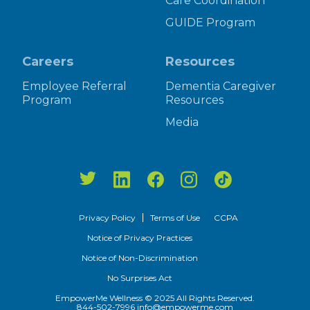
Care Coordination
GUIDE Program
Careers
Resources
Employee Referral
Dementia Caregiver
Program
Resources
Media
Privacy Policy
Terms of Use
CCPA
Notice of Privacy Practices
Notice of Non-Discrimination
No Surprises Act
EmpowerMe Wellness © 2025 All Rights Reserved.
844-502-7996
info@empowerme.com