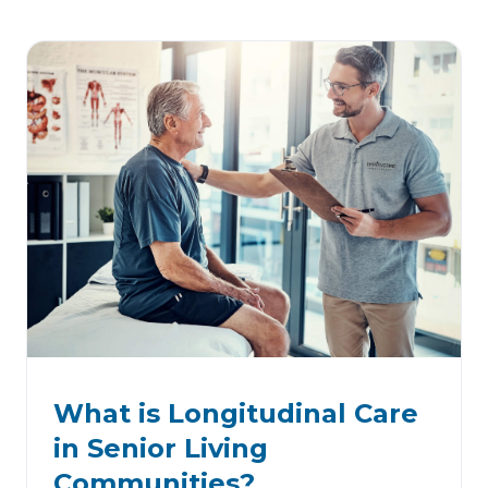
What is Longitudinal Care
in Senior Living
Communities?