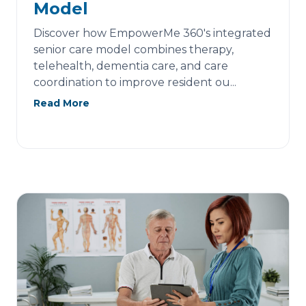
Model
Discover how EmpowerMe 360's integrated
senior care model combines therapy,
telehealth, dementia care, and care
coordination to improve resident ou...
Read More