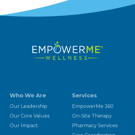
Who We Are
Services
Our Leadership
EmpowerMe 360
Our Core Values
On-Site Therapy
Our Impact
Pharmacy Services