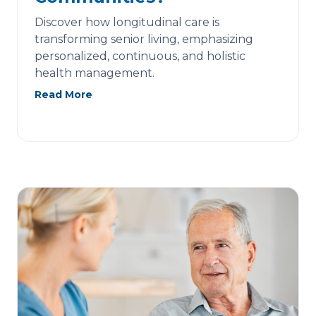
Discover how longitudinal care is
transforming senior living, emphasizing
personalized, continuous, and holistic
health management.
Read More