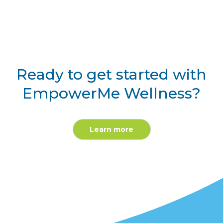
Ready to get started with
EmpowerMe Wellness?
Learn more