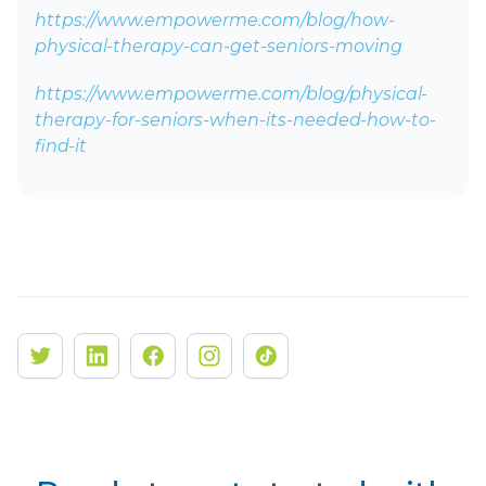
https://www.empowerme.com/blog/how-
physical-therapy-can-get-seniors-moving
https://www.empowerme.com/blog/physical-
therapy-for-seniors-when-its-needed-how-to-
find-it