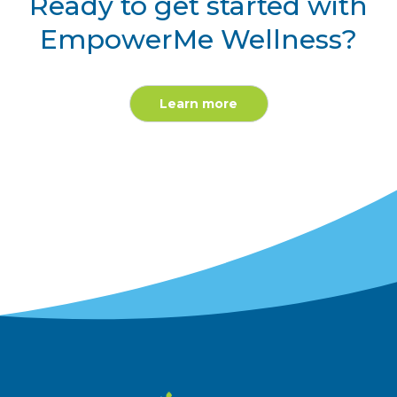
Ready to get started with
EmpowerMe Wellness?
Learn more