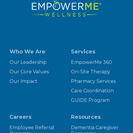
Who We Are
Services
Our Leadership
EmpowerMe 360
Our Core Values
On-Site Therapy
Our Impact
Pharmacy Services
Care Coordination
GUIDE Program
Careers
Resources
Employee Referral
Dementia Caregiver