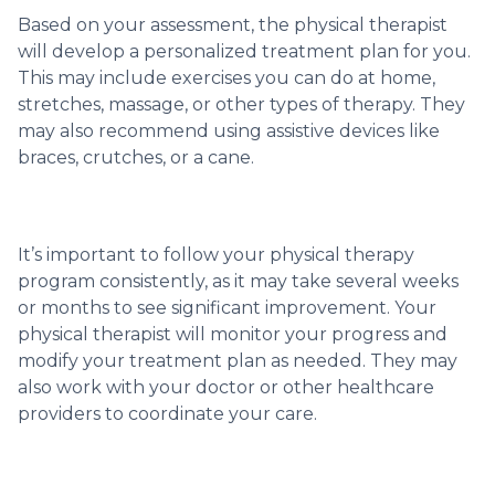
Based on your assessment, the physical therapist
will develop a personalized treatment plan for you.
This may include exercises you can do at home,
stretches, massage, or other types of therapy. They
may also recommend using assistive devices like
braces, crutches, or a cane.
It’s important to follow your physical therapy
program consistently, as it may take several weeks
or months to see significant improvement. Your
physical therapist will monitor your progress and
modify your treatment plan as needed. They may
also work with your doctor or other healthcare
providers to coordinate your care.