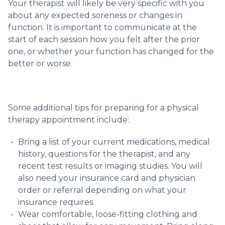
Your therapist will likely be very specific with you
about any expected soreness or changes in
function. It is important to communicate at the
start of each session how you felt after the prior
one, or whether your function has changed for the
better or worse.
Some additional tips for preparing for a physical
therapy appointment include:
Bring a list of your current medications, medical
history, questions for the therapist, and any
recent test results or imaging studies. You will
also need your insurance card and physician
order or referral depending on what your
insurance requires.
Wear comfortable, loose-fitting clothing and