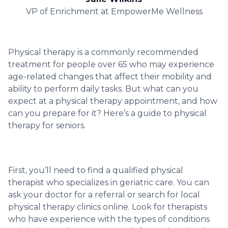
VP of Enrichment at EmpowerMe Wellness
Physical therapy is a commonly recommended
treatment for people over 65 who may experience
age-related changes that affect their mobility and
ability to perform daily tasks. But what can you
expect at a physical therapy appointment, and how
can you prepare for it? Here’s a guide to physical
therapy for seniors.
First, you’ll need to find a qualified physical
therapist who specializes in geriatric care. You can
ask your doctor for a referral or search for local
physical therapy clinics online. Look for therapists
who have experience with the types of conditions