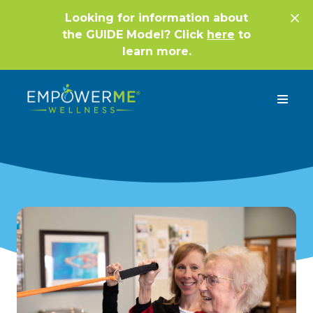
Looking for information about
the GUIDE Model? Click
here
to
learn more.