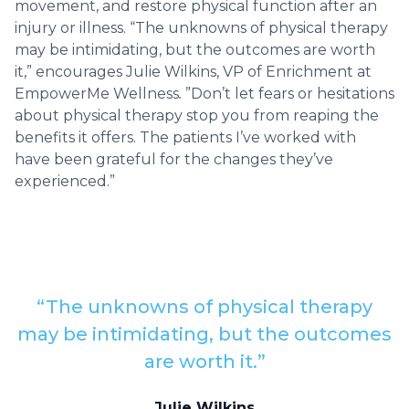
movement, and restore physical function after an
injury or illness. “The unknowns of physical therapy
may be intimidating, but the outcomes are worth
it,” encourages Julie Wilkins, VP of Enrichment at
EmpowerMe Wellness
.
”Don’t let fears or hesitations
about physical therapy stop you from reaping the
benefits it offers. The patients I’ve worked with
have been grateful for the changes they’ve
experienced.”
“The unknowns of physical therapy
may be intimidating, but the outcomes
are worth it.”
Julie Wilkins