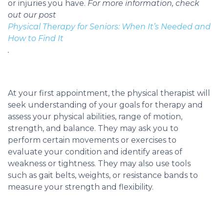
or injuries you have.
For more information, check
out our post
Physical Therapy for Seniors: When It’s Needed and
How to Find It
.
At your first appointment, the physical therapist will
seek understanding of your goals for therapy and
assess your physical abilities, range of motion,
strength, and balance. They may ask you to
perform certain movements or exercises to
evaluate your condition and identify areas of
weakness or tightness. They may also use tools
such as gait belts, weights, or resistance bands to
measure your strength and flexibility.