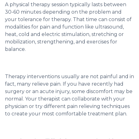
A physical therapy session typically lasts between
30-60 minutes depending on the problem and
your tolerance for therapy. That time can consist of
modalities for pain and function like ultrasound,
heat, cold and electric stimulation, stretching or
mobilization, strengthening, and exercises for
balance.
Therapy interventions usually are not painful and in
fact, many relieve pain. If you have recently had
surgery or an acute injury, some discomfort may be
normal. Your therapist can collaborate with your
physician or try different pain relieving techniques
to create your most comfortable treatment plan.