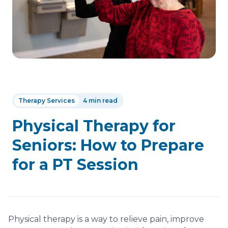
Therapy Services
4 min read
Physical Therapy for
Seniors: How to Prepare
for a PT Session
Physical therapy is a way to relieve pain, improve