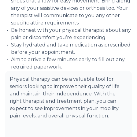
shoes that allow for easy movement. Bring along
any of your assistive devices or orthosis too
.
Your
therapist will communicate to you any other
specific attire requirements.
Be honest with your physical therapist about any
pain or discomfort you’re experiencing.
Stay hydrated and take medication as prescribed
before your appointment.
Aim to arrive a few minutes early to fill out any
required paperwork.
Physical therapy can be a valuable tool for
seniors looking to improve their quality of life
and maintain their independence. With the
right therapist and treatment plan, you can
expect to see improvements in your mobility,
pain levels, and overall physical function.