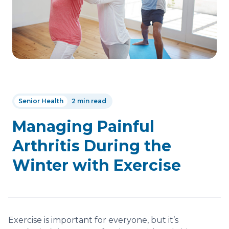
Senior Health
2 min read
Managing Painful
Arthritis During the
Winter with Exercise
Exercise is important for everyone, but it’s