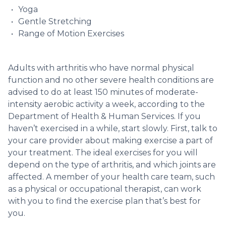
Yoga
Gentle Stretching
Range of Motion Exercises
Adults with arthritis who have normal physical
function and no other severe health conditions are
advised to do at least 150 minutes of moderate-
intensity aerobic activity a week, according to the
Department of Health & Human Services. If you
haven’t exercised in a while, start slowly. First, talk to
your care provider about making exercise a part of
your treatment. The ideal exercises for you will
depend on the type of arthritis, and which joints are
affected. A member of your health care team, such
as a physical or occupational therapist, can work
with you to find the exercise plan that’s best for
you.