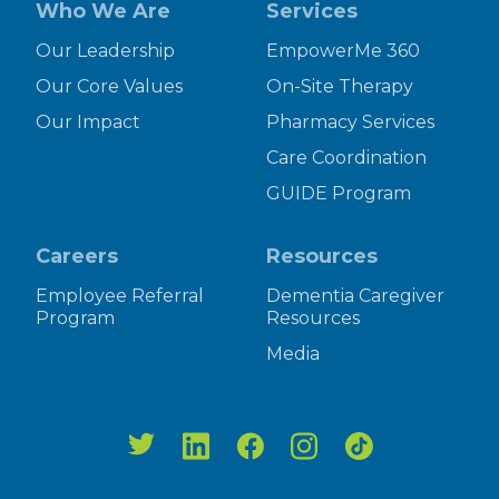
Who We Are
Services
Our Leadership
EmpowerMe 360
Our Core Values
On-Site Therapy
Our Impact
Pharmacy Services
Care Coordination
GUIDE Program
Careers
Resources
Employee Referral
Dementia Caregiver
Program
Resources
Media