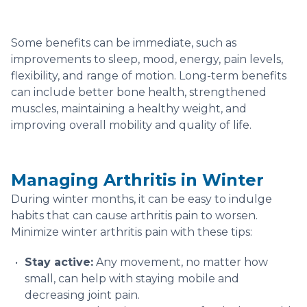
Some benefits can be immediate, such as
improvements to sleep, mood, energy, pain levels,
flexibility, and range of motion. Long-term benefits
can include better bone health, strengthened
muscles, maintaining a healthy weight, and
improving overall mobility and quality of life.
Managing Arthritis in Winter
During winter months, it can be easy to indulge
habits that can cause arthritis pain to worsen.
Minimize winter arthritis pain with these tips:
Stay active:
Any movement, no matter how
small, can help with staying mobile and
decreasing joint pain.