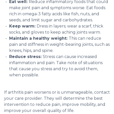
Eat well:
Reduce inflammatory foods that could
make joint pain and symptoms worse. Eat foods
rich in omega-3 fatty acids like fish, nuts, and
seeds, and limit sugar and carbohydrates.
Keep warm:
Dress in layers; wear a scarf, thick
socks, and gloves to keep aching joints warm.
Maintain a healthy weight:
This can reduce
pain and stiffness in weight-bearing joints, such as
knees, hips, and spine.
Reduce stress:
Stress can cause increased
inflammation and pain. Take note of situations
that cause you stress and try to avoid them,
when possible.
If arthritis pain worsens or is unmanageable, contact
your care provider. They will determine the best
intervention to reduce pain, improve mobility, and
improve your overall quality of life.