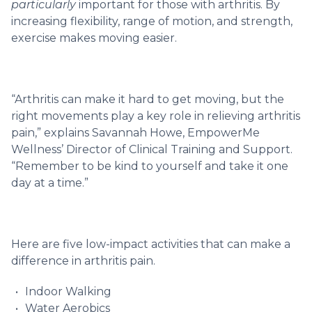
particularly
important for those with arthritis. By
increasing flexibility, range of motion, and strength,
exercise makes moving easier.
“Arthritis can make it hard to get moving, but the
right movements play a key role in relieving arthritis
pain,” explains Savannah Howe, EmpowerMe
Wellness’ Director of Clinical Training and Support.
“Remember to be kind to yourself and take it one
day at a time.”
Here are five low-impact activities that can make a
difference in arthritis pain.
Indoor Walking
Water Aerobics