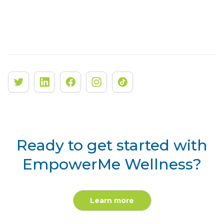
Ready to get started with
EmpowerMe Wellness?
Learn more