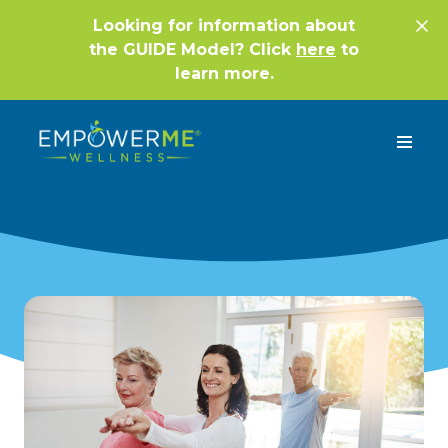
Looking for information about
the GUIDE Model? Click
here
to
learn more.