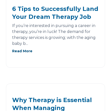
6 Tips to Successfully Land
Your Dream Therapy Job
If you’re interested in pursuing a career in
therapy, you’re in luck! The demand for
therapy services is growing; with the aging
baby b...
Read More
Why Therapy is Essential
When Managing