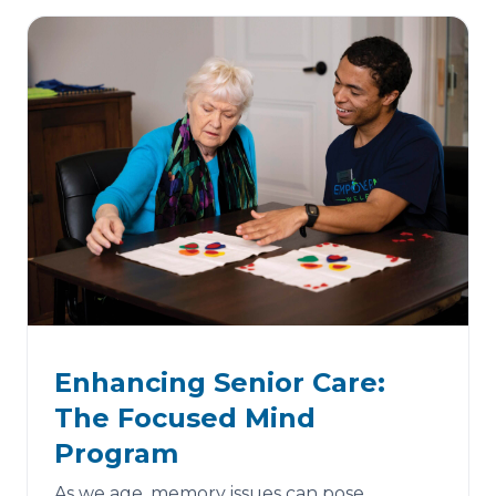
Enhancing Senior Care:
The Focused Mind
Program
As we age, memory issues can pose