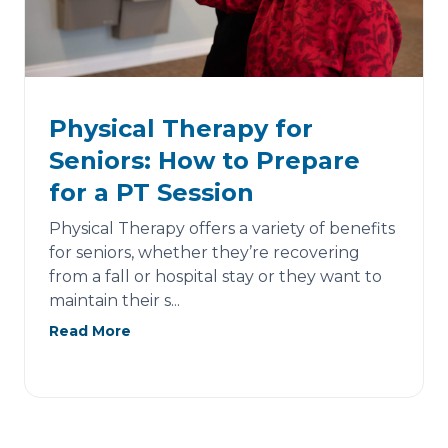
Physical Therapy for
Seniors: How to Prepare
for a PT Session
Physical Therapy offers a variety of benefits
for seniors, whether they’re recovering
from a fall or hospital stay or they want to
maintain their s...
Read More