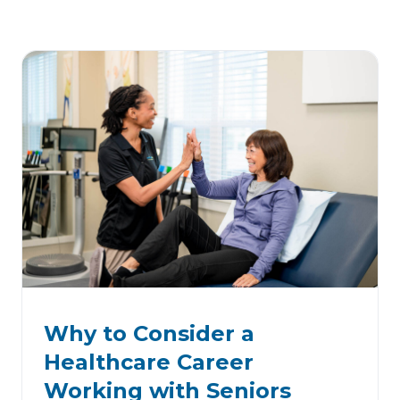
Why to Consider a
Healthcare Career
Working with Seniors