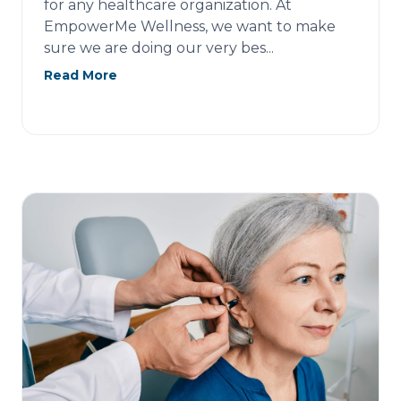
for any healthcare organization. At
EmpowerMe Wellness, we want to make
sure we are doing our very bes...
Read More