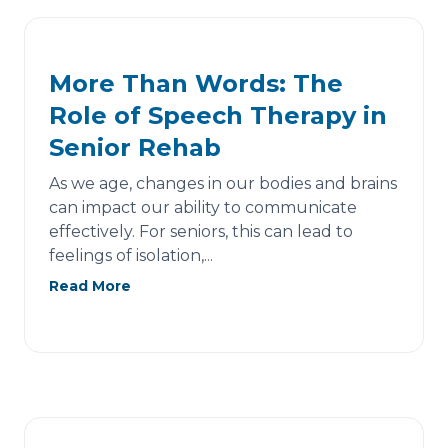
More Than Words: The
Role of Speech Therapy in
Senior Rehab
As we age, changes in our bodies and brains
can impact our ability to communicate
effectively. For seniors, this can lead to
feelings of isolation,...
Read More