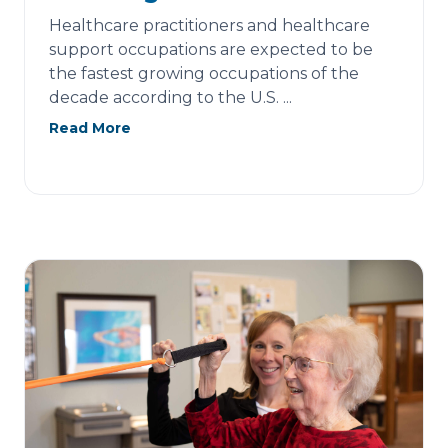
Healthcare practitioners and healthcare
support occupations are expected to be
the fastest growing occupations of the
decade according to the U.S. ...
Read More