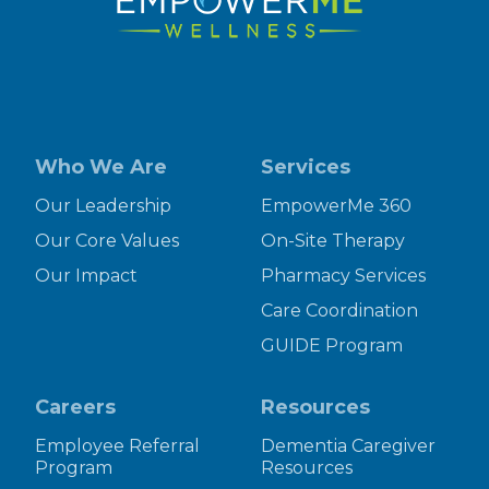
Who We Are
Services
Our Leadership
EmpowerMe 360
Our Core Values
On-Site Therapy
Our Impact
Pharmacy Services
Care Coordination
GUIDE Program
Careers
Resources
Employee Referral
Dementia Caregiver
Program
Resources