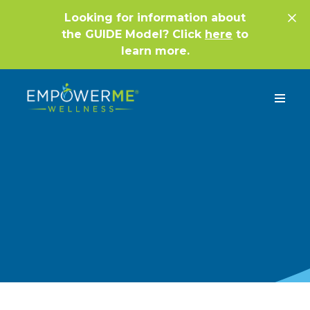
Looking for information about
the GUIDE Model? Click
here
to
learn more.