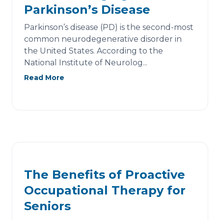
Parkinson’s Disease
Parkinson’s disease (PD) is the second-most
common neurodegenerative disorder in
the United States. According to the
National Institute of Neurolog...
Read More
The Benefits of Proactive
Occupational Therapy for
Seniors