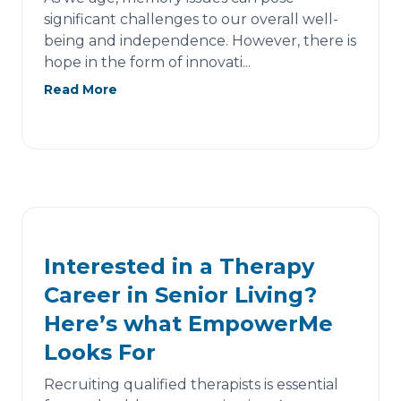
significant challenges to our overall well-
being and independence. However, there is
hope in the form of innovati...
Read More
Interested in a Therapy
Career in Senior Living?
Here’s what EmpowerMe
Looks For
Recruiting qualified therapists is essential