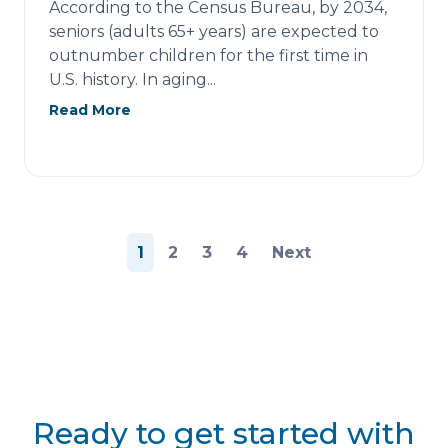
According to the Census Bureau, by 2034,
seniors (adults 65+ years) are expected to
outnumber children for the first time in
U.S. history. In aging...
Read More
Posts
1
2
3
4
Next
pagination
Ready to get started with