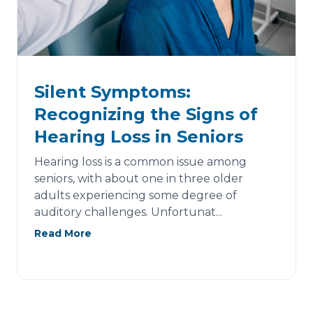
Silent Symptoms:
Recognizing the Signs of
Hearing Loss in Seniors
Hearing loss is a common issue among
seniors, with about one in three older
adults experiencing some degree of
auditory challenges. Unfortunat...
Read More