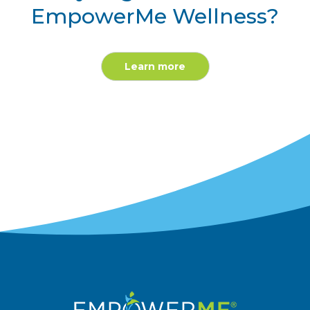
EmpowerMe Wellness?
Learn more