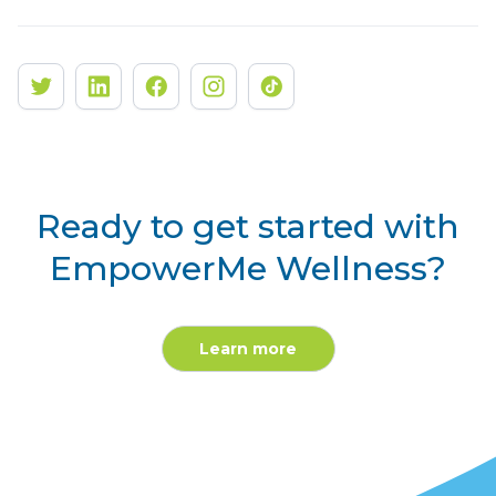
Ready to get started with
EmpowerMe Wellness?
Learn more