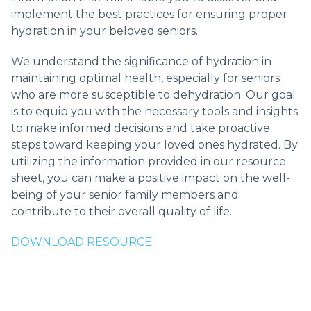
implement the best practices for ensuring proper
hydration in your beloved seniors.
We understand the significance of hydration in
maintaining optimal health, especially for seniors
who are more susceptible to dehydration. Our goal
is to equip you with the necessary tools and insights
to make informed decisions and take proactive
steps toward keeping your loved ones hydrated. By
utilizing the information provided in our resource
sheet, you can make a positive impact on the well-
being of your senior family members and
contribute to their overall quality of life.
DOWNLOAD RESOURCE