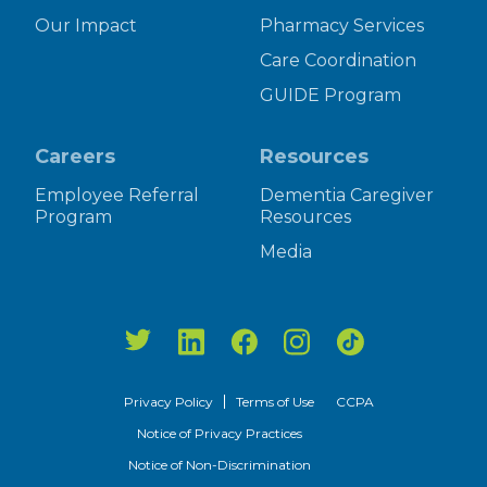
Our Impact
Pharmacy Services
Care Coordination
GUIDE Program
Careers
Resources
Employee Referral
Dementia Caregiver
Program
Resources
Media
Privacy Policy
Terms of Use
CCPA
Notice of Privacy Practices
Notice of Non-Discrimination