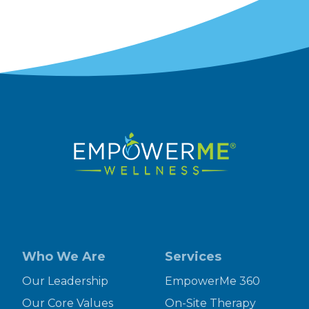
Who We Are
Services
Our Leadership
EmpowerMe 360
Our Core Values
On-Site Therapy