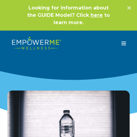
Looking for information about
the GUIDE Model? Click
here
to
learn more.