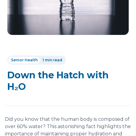
Senior Health
1 min read
Down the Hatch with
H₂O
Did you know that the human body is composed of
over 60% water? This astonishing fact highlights the
importance of maintaining proper hydration and