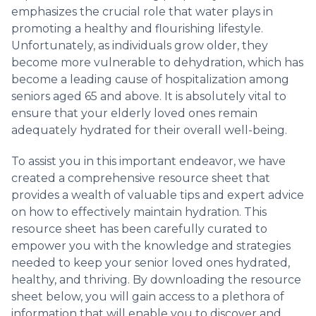
emphasizes the crucial role that water plays in
promoting a healthy and flourishing lifestyle.
Unfortunately, as individuals grow older, they
become more vulnerable to dehydration, which has
become a leading cause of hospitalization among
seniors aged 65 and above. It is absolutely vital to
ensure that your elderly loved ones remain
adequately hydrated for their overall well-being.
To assist you in this important endeavor, we have
created a comprehensive resource sheet that
provides a wealth of valuable tips and expert advice
on how to effectively maintain hydration. This
resource sheet has been carefully curated to
empower you with the knowledge and strategies
needed to keep your senior loved ones hydrated,
healthy, and thriving. By downloading the resource
sheet below, you will gain access to a plethora of
information that will enable you to discover and